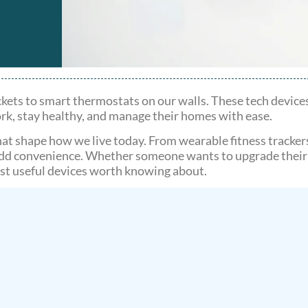
ets to smart thermostats on our walls. These tech device
ork, stay healthy, and manage their homes with ease.
that shape how we live today. From wearable fitness tracker
add convenience. Whether someone wants to upgrade their t
ost useful devices worth knowing about.