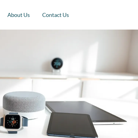
About Us
Contact Us