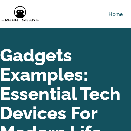
Home
Gadgets
Examples:
Essential Tech
Devices For