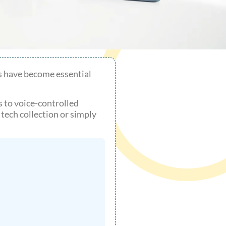
s have become essential
s to voice-controlled
ech collection or simply