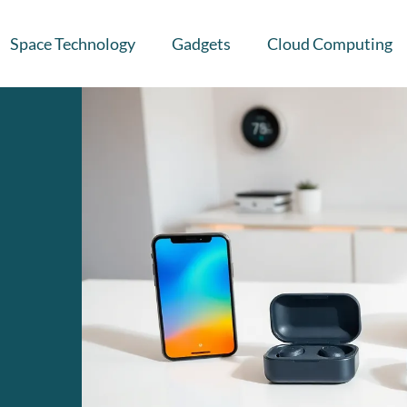
Space Technology
Gadgets
Cloud Computing