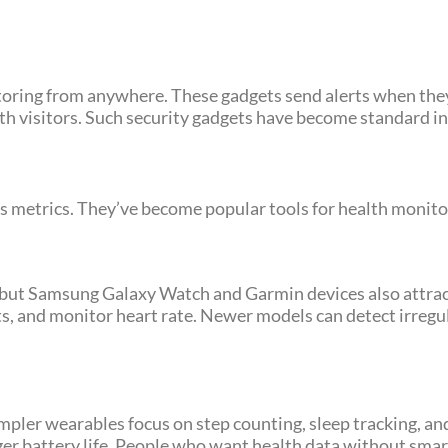
oring from anywhere. These gadgets send alerts when the
h visitors. Such security gadgets have become standard i
 metrics. They’ve become popular tools for health monitor
ut Samsung Galaxy Watch and Garmin devices also attract
ts, and monitor heart rate. Newer models can detect irreg
impler wearables focus on step counting, sleep tracking, an
er battery life. People who want health data without sma