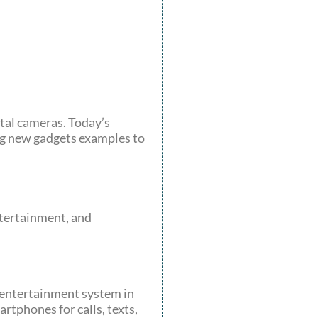
ital cameras. Today’s
ring new gadgets examples to
tertainment, and
 entertainment system in
tphones for calls, texts,