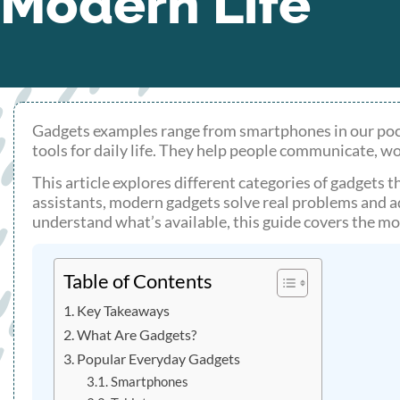
Modern Life
Gadgets examples range from smartphones in our pock
tools for daily life. They help people communicate, w
This article explores different categories of gadgets 
assistants, modern gadgets solve real problems and 
understand what’s available, this guide covers the m
Table of Contents
Key Takeaways
What Are Gadgets?
Popular Everyday Gadgets
Smartphones