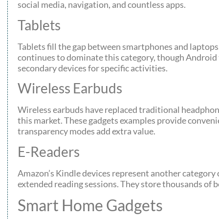
social media, navigation, and countless apps.
Tablets
Tablets fill the gap between smartphones and laptops. 
continues to dominate this category, though Android 
secondary devices for specific activities.
Wireless Earbuds
Wireless earbuds have replaced traditional headphon
this market. These gadgets examples provide convenien
transparency modes add extra value.
E-Readers
Amazon’s Kindle devices represent another category of
extended reading sessions. They store thousands of bo
Smart Home Gadgets