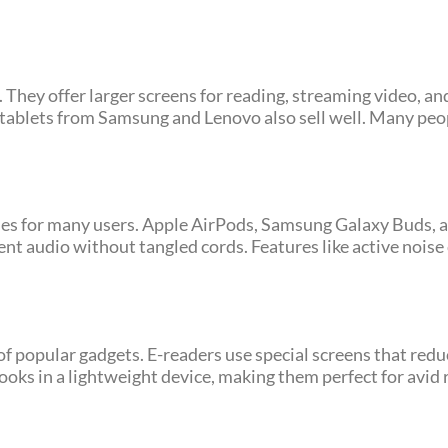
They offer larger screens for reading, streaming video, an
tablets from Samsung and Lenovo also sell well. Many peop
es for many users. Apple AirPods, Samsung Galaxy Buds, a
t audio without tangled cords. Features like active noise
 popular gadgets. E-readers use special screens that redu
oks in a lightweight device, making them perfect for avid 