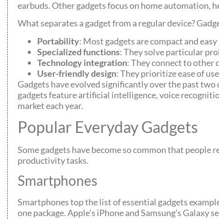
earbuds. Other gadgets focus on home automation, he
What separates a gadget from a regular device? Gadget
Portability
: Most gadgets are compact and easy 
Specialized functions
: They solve particular pr
Technology integration
: They connect to other 
User-friendly design
: They prioritize ease of use
Gadgets have evolved significantly over the past two 
gadgets feature artificial intelligence, voice recogni
market each year.
Popular Everyday Gadgets
Some gadgets have become so common that people rel
productivity tasks.
Smartphones
Smartphones top the list of essential gadgets examp
one package. Apple’s iPhone and Samsung’s Galaxy ser