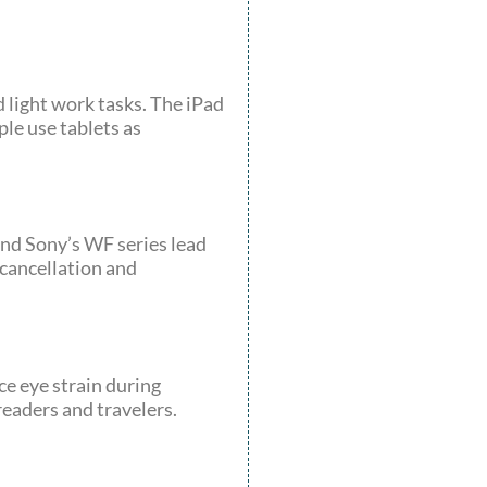
d light work tasks. The iPad
le use tablets as
nd Sony’s WF series lead
 cancellation and
ce eye strain during
readers and travelers.