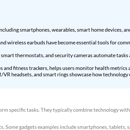
ncluding smartphones, wearables, smart home devices, and
 and wireless earbuds have become essential tools for com
, smart thermostats, and security cameras automate tasks
and fitness trackers, helps users monitor health metrics a
AR/VR headsets, and smart rings showcase how technology 
orm specific tasks. They typically combine technology with 
cts. Some gadgets examples include smartphones, tablets, 