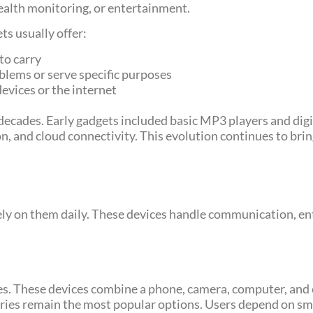
alth monitoring, or entertainment.
s usually offer:
to carry
oblems or serve specific purposes
devices or the internet
decades. Early gadgets included basic MP3 players and dig
tion, and cloud connectivity. This evolution continues to b
y on them daily. These devices handle communication, en
les. These devices combine a phone, camera, computer, and
ies remain the most popular options. Users depend on smar