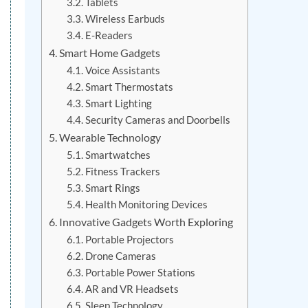
Tablets
Wireless Earbuds
E-Readers
Smart Home Gadgets
Voice Assistants
Smart Thermostats
Smart Lighting
Security Cameras and Doorbells
Wearable Technology
Smartwatches
Fitness Trackers
Smart Rings
Health Monitoring Devices
Innovative Gadgets Worth Exploring
Portable Projectors
Drone Cameras
Portable Power Stations
AR and VR Headsets
Sleep Technology