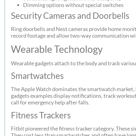
Dimming options without special switches
Security Cameras and Doorbells
Ring doorbells and Nest cameras provide home monit
record footage and allow two-way communication wit
Wearable Technology
Wearable gadgets attach to the body and track various
Smartwatches
The Apple Watch dominates the smartwatch market, b
gadgets examples display notifications, track workou
call for emergency help after falls.
Fitness Trackers
Fitbit pioneered the fitness tracker category. These s
They cost less than smartwatches and often have long