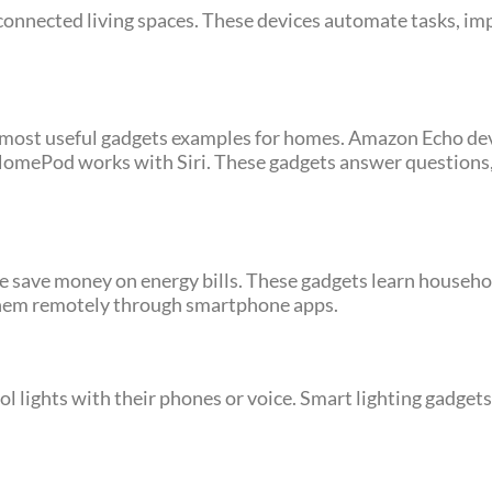
nnected living spaces. These devices automate tasks, imp
 most useful gadgets examples for homes. Amazon Echo dev
HomePod works with Siri. These gadgets answer questions, 
e save money on energy bills. These gadgets learn househo
 them remotely through smartphone apps.
ol lights with their phones or voice. Smart lighting gadget