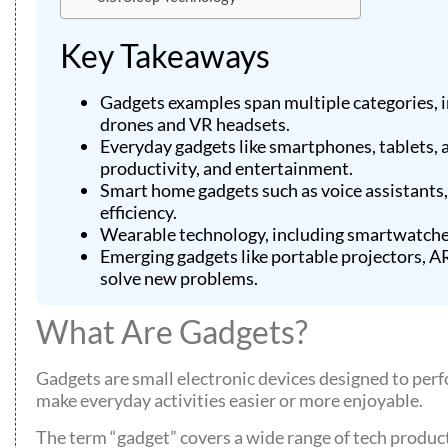
Key Takeaways
Gadgets examples span multiple categories, i
drones and VR headsets.
Everyday gadgets like smartphones, tablets,
productivity, and entertainment.
Smart home gadgets such as voice assistants
efficiency.
Wearable technology, including smartwatches 
Emerging gadgets like portable projectors, 
solve new problems.
What Are Gadgets?
Gadgets are small electronic devices designed to perf
make everyday activities easier or more enjoyable.
The term “gadget” covers a wide range of tech produ