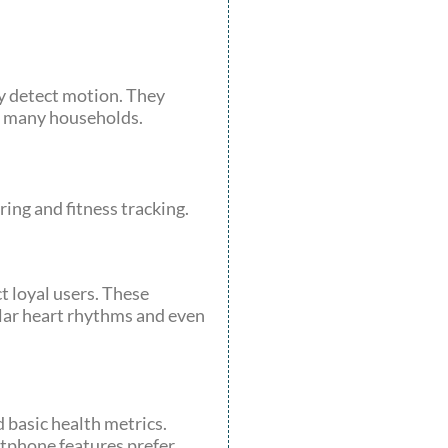
y detect motion. They
n many households.
ing and fitness tracking.
 loyal users. These
ular heart rhythms and even
d basic health metrics.
rtphone features prefer