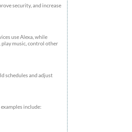
rove security, and increase
ices use Alexa, while
play music, control other
ld schedules and adjust
s examples include: