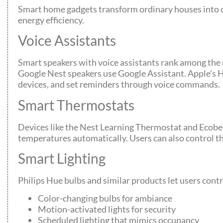
Smart home gadgets transform ordinary houses into co
energy efficiency.
Voice Assistants
Smart speakers with voice assistants rank among the
Google Nest speakers use Google Assistant. Apple’s 
devices, and set reminders through voice commands.
Smart Thermostats
Devices like the Nest Learning Thermostat and Ecobe
temperatures automatically. Users can also control
Smart Lighting
Philips Hue bulbs and similar products let users contr
Color-changing bulbs for ambiance
Motion-activated lights for security
Scheduled lighting that mimics occupancy