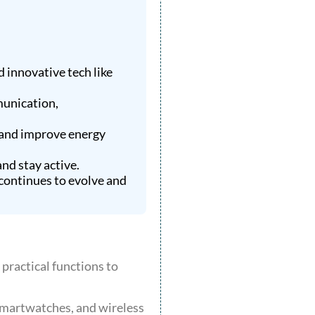
 innovative tech like
munication,
 and improve energy
nd stay active.
continues to evolve and
practical functions to
smartwatches, and wireless