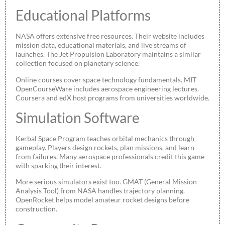
Educational Platforms
NASA offers extensive free resources. Their website includes
mission data, educational materials, and live streams of
launches. The Jet Propulsion Laboratory maintains a similar
collection focused on planetary science.
Online courses cover space technology fundamentals. MIT
OpenCourseWare includes aerospace engineering lectures.
Coursera and edX host programs from universities worldwide.
Simulation Software
Kerbal Space Program teaches orbital mechanics through
gameplay. Players design rockets, plan missions, and learn
from failures. Many aerospace professionals credit this game
with sparking their interest.
More serious simulators exist too. GMAT (General Mission
Analysis Tool) from NASA handles trajectory planning.
OpenRocket helps model amateur rocket designs before
construction.