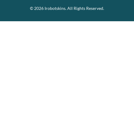
© 2026 Irobotskins. All Rights Reserved.