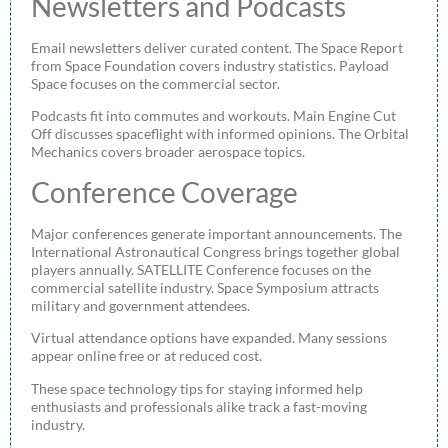
Newsletters and Podcasts
Email newsletters deliver curated content. The Space Report
from Space Foundation covers industry statistics. Payload
Space focuses on the commercial sector.
Podcasts fit into commutes and workouts. Main Engine Cut
Off discusses spaceflight with informed opinions. The Orbital
Mechanics covers broader aerospace topics.
Conference Coverage
Major conferences generate important announcements. The
International Astronautical Congress brings together global
players annually. SATELLITE Conference focuses on the
commercial satellite industry. Space Symposium attracts
military and government attendees.
Virtual attendance options have expanded. Many sessions
appear online free or at reduced cost.
These space technology tips for staying informed help
enthusiasts and professionals alike track a fast-moving
industry.