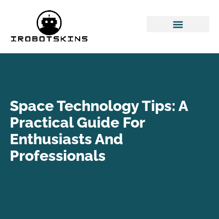
Space Technology
Cloud Computing
Space Technology Tips: A
Practical Guide For
Enthusiasts And
Professionals