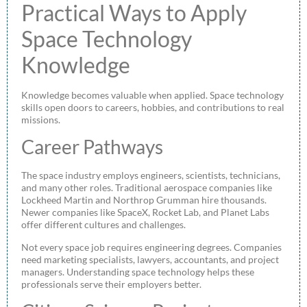
Practical Ways to Apply
Space Technology
Knowledge
Knowledge becomes valuable when applied. Space technology
skills open doors to careers, hobbies, and contributions to real
missions.
Career Pathways
The space industry employs engineers, scientists, technicians,
and many other roles. Traditional aerospace companies like
Lockheed Martin and Northrop Grumman hire thousands.
Newer companies like SpaceX, Rocket Lab, and Planet Labs
offer different cultures and challenges.
Not every space job requires engineering degrees. Companies
need marketing specialists, lawyers, accountants, and project
managers. Understanding space technology helps these
professionals serve their employers better.