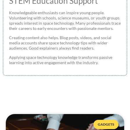
STEM Education Support
Knowledgeable enthusiasts can inspire young people.
Volunteering with schools, science museums, or youth groups
spreads interest in space technology. Many professionals trace
their careers to early encounters with passionate mentors.
Creating content also helps. Blog posts, videos, and social
media accounts share space technology tips with wider
audiences. Good explainers always find readers.
Applying space technology knowledge transforms passive
learning into active engagement with the industry.
GADGETS