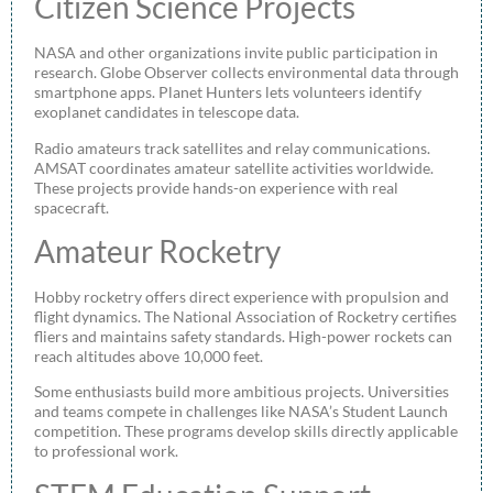
Citizen Science Projects
NASA and other organizations invite public participation in
research. Globe Observer collects environmental data through
smartphone apps. Planet Hunters lets volunteers identify
exoplanet candidates in telescope data.
Radio amateurs track satellites and relay communications.
AMSAT coordinates amateur satellite activities worldwide.
These projects provide hands-on experience with real
spacecraft.
Amateur Rocketry
Hobby rocketry offers direct experience with propulsion and
flight dynamics. The National Association of Rocketry certifies
fliers and maintains safety standards. High-power rockets can
reach altitudes above 10,000 feet.
Some enthusiasts build more ambitious projects. Universities
and teams compete in challenges like NASA’s Student Launch
competition. These programs develop skills directly applicable
to professional work.