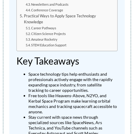
Newsletters and Podcasts
Conference Coverage
Practical Ways to Apply Space Technology
Knowledge
Career Pathways
Citizen Science Projects
Amateur Rocketry
STEM Education Support
Key Takeaways
Space technology tips help enthusiasts and
professionals actively engage with the rapidly
expanding space industry, from satellite
tracking to career opportunities.
Free tools like Heavens-Above, N2YO, and
Kerbal Space Program make learning orbital
mechanics and tracking spacecraft accessible to
anyone.
Stay current with space news through
specialized sources like SpaceNews, Ars
Technica, and YouTube channels such as
Everyday Astronaut and Scott Manley.