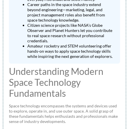
Career paths in the space industry extend
beyond engineering—marketing, legal, and
project management roles also benefit from
space technology knowledge.
Citizen science projects like NASA’s Globe
Observer and Planet Hunters let you contribute
to real space research without professional
credentials.
Amateur rocketry and STEM volunteering offer
hands-on ways to apply space technology skills
while inspiring the next generation of explorers.
Understanding Modern
Space Technology
Fundamentals
Space technology encompasses the systems and devices used
to explore, operate in, and use outer space. A solid grasp of
these fundamentals helps enthusiasts and professionals make
sense of industry developments.