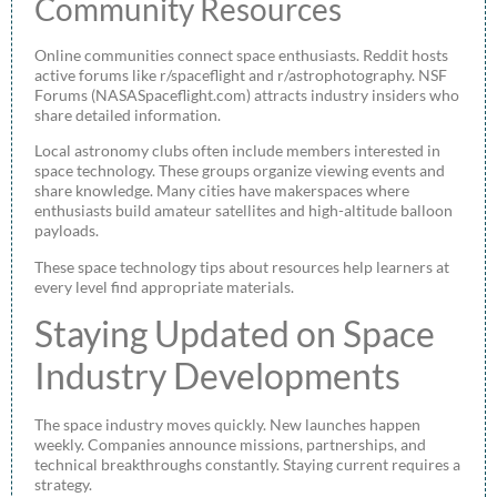
Community Resources
Online communities connect space enthusiasts. Reddit hosts
active forums like r/spaceflight and r/astrophotography. NSF
Forums (NASASpaceflight.com) attracts industry insiders who
share detailed information.
Local astronomy clubs often include members interested in
space technology. These groups organize viewing events and
share knowledge. Many cities have makerspaces where
enthusiasts build amateur satellites and high-altitude balloon
payloads.
These space technology tips about resources help learners at
every level find appropriate materials.
Staying Updated on Space
Industry Developments
The space industry moves quickly. New launches happen
weekly. Companies announce missions, partnerships, and
technical breakthroughs constantly. Staying current requires a
strategy.