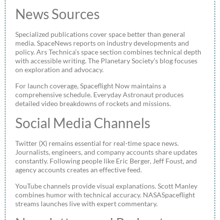
News Sources
Specialized publications cover space better than general
media. SpaceNews reports on industry developments and
policy. Ars Technica’s space section combines technical depth
with accessible writing. The Planetary Society’s blog focuses
on exploration and advocacy.
For launch coverage, Spaceflight Now maintains a
comprehensive schedule. Everyday Astronaut produces
detailed video breakdowns of rockets and missions.
Social Media Channels
Twitter (X) remains essential for real-time space news.
Journalists, engineers, and company accounts share updates
constantly. Following people like Eric Berger, Jeff Foust, and
agency accounts creates an effective feed.
YouTube channels provide visual explanations. Scott Manley
combines humor with technical accuracy. NASASpaceflight
streams launches live with expert commentary.