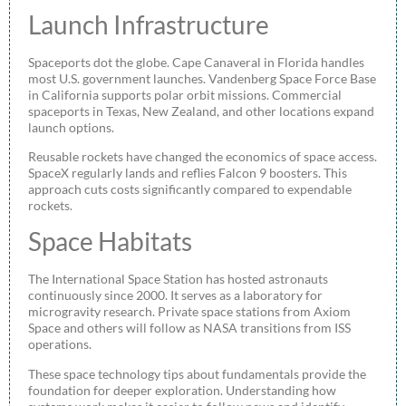
Launch Infrastructure
Spaceports dot the globe. Cape Canaveral in Florida handles
most U.S. government launches. Vandenberg Space Force Base
in California supports polar orbit missions. Commercial
spaceports in Texas, New Zealand, and other locations expand
launch options.
Reusable rockets have changed the economics of space access.
SpaceX regularly lands and reflies Falcon 9 boosters. This
approach cuts costs significantly compared to expendable
rockets.
Space Habitats
The International Space Station has hosted astronauts
continuously since 2000. It serves as a laboratory for
microgravity research. Private space stations from Axiom
Space and others will follow as NASA transitions from ISS
operations.
These space technology tips about fundamentals provide the
foundation for deeper exploration. Understanding how