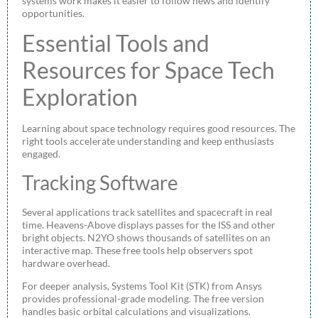
systems work makes it easier to follow news and identify
opportunities.
Essential Tools and
Resources for Space Tech
Exploration
Learning about space technology requires good resources. The
right tools accelerate understanding and keep enthusiasts
engaged.
Tracking Software
Several applications track satellites and spacecraft in real
time. Heavens-Above displays passes for the ISS and other
bright objects. N2YO shows thousands of satellites on an
interactive map. These free tools help observers spot
hardware overhead.
For deeper analysis, Systems Tool Kit (STK) from Ansys
provides professional-grade modeling. The free version
handles basic orbital calculations and visualizations.