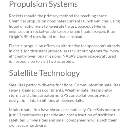
Propulsion Systems
Rockets remain the primary method for reaching space.
Chemical propulsion dominates current launch vehicles, using
liquid or solid fuels to generate thrust. SpaceX’s Merlin
engines burn rocket-grade kerosene and liquid oxygen. Blue
Origin’s BE-4 uses liquid methane instead.
Electric propulsion offers an alternative for spacecraft already
in orbit. Ion thrusters provide less thrust but operate far more
efficiently over long missions. NASA’s Dawn spacecraft used
ion propulsion to visit two asteroids.
Satellite Technology
Satellites perform diverse functions. Communication satellites
relay signals across continents. Weather satellites monitor
storms and climate patterns. GPS constellations provide
navigation data to billions of devices daily.
Modern satellites have shrunk dramatically. CubeSats measure
just 10 centimeters per side and cost a fraction of traditional
satellites. Universities and small companies now launch their
own space hardware.