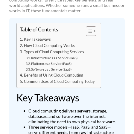
world applications. Whether someone runs a small business or
works in IT, these fundamentals matter.
Table of Contents
Key Takeaways
How Cloud Computing Works
Types of Cloud Computing Services
Infrastructure as a Service (IaaS)
Platform as a Service (PaaS)
Software as a Service (SaaS)
Benefits of Using Cloud Computing
Common Uses of Cloud Computing Today
Key Takeaways
Cloud computing delivers servers, storage,
databases, and software over the internet,
eliminating the need to own physical hardware.
Three service models—IaaS, PaaS, and SaaS—
serve different needs, from raw infrastructure