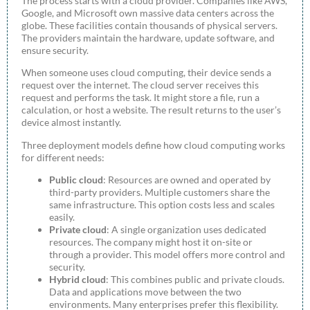
The process starts with a cloud provider. Companies like AWS,
Google, and Microsoft own massive data centers across the
globe. These facilities contain thousands of physical servers.
The providers maintain the hardware, update software, and
ensure security.
When someone uses cloud computing, their device sends a
request over the internet. The cloud server receives this
request and performs the task. It might store a file, run a
calculation, or host a website. The result returns to the user’s
device almost instantly.
Three deployment models define how cloud computing works
for different needs:
Public cloud
: Resources are owned and operated by
third-party providers. Multiple customers share the
same infrastructure. This option costs less and scales
easily.
Private cloud
: A single organization uses dedicated
resources. The company might host it on-site or
through a provider. This model offers more control and
security.
Hybrid cloud
: This combines public and private clouds.
Data and applications move between the two
environments. Many enterprises prefer this flexibility.