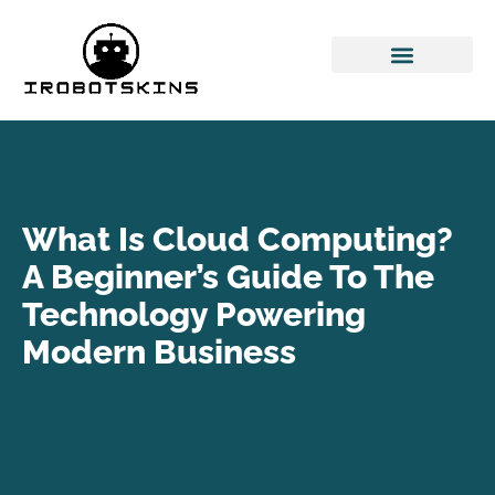
Space Technology
Cloud Computing
What Is Cloud Computing?
A Beginner’s Guide To The
Technology Powering
Modern Business