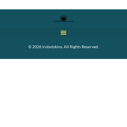
© 2026 Irobotskins. All Rights Reserved.