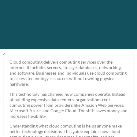
Cloud computing delivers computing services over the
internet. It includes servers, storage, databases, networking,
and software. Businesses and individuals use cloud computing
to access technology resources without owning physical
hardware.
This technology has changed how companies operate. Instead
of building expensive data centers, organizations rent
computing power from providers like Amazon Web Services,
Microsoft Azure, and Google Cloud. The shift saves money and
increases flexibility.
Understanding what cloud computing is helps anyone make
better technology decisions. This guide explains how cloud
computing works, its service types, key benefits, and real-