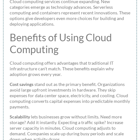
Cloud computing services continue expanding. New
categories emerge as technology advances. Serverless
computing and containers represent recent innovations. These
options give developers even more choices for building and
deploying applications.
Benefits of Using Cloud
Computing
Cloud computing offers advantages that traditional IT
infrastructure can’t match. These benefits explain why
adoption grows every year.
Cost savings
stand out as the primary benefit. Organizations
avoid large upfront investments in hardware. They skip
expenses for data center space, electricity, and cooling. Cloud
computing converts capital expenses into predictable monthly
payments.
Scalability
lets businesses grow without limits. Need more
storage? Add it instantly. Expecting a traffic spike? Increase
server capacity in minutes. Cloud computing adjusts to
demand. Companies scale up during busy periods and scale
down when activity drops.