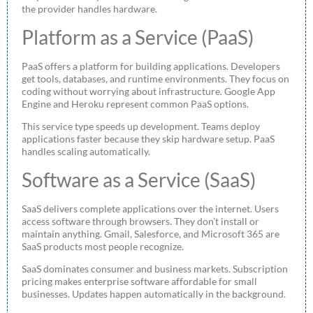
the provider handles hardware.
Platform as a Service (PaaS)
PaaS offers a platform for building applications. Developers
get tools, databases, and runtime environments. They focus on
coding without worrying about infrastructure. Google App
Engine and Heroku represent common PaaS options.
This service type speeds up development. Teams deploy
applications faster because they skip hardware setup. PaaS
handles scaling automatically.
Software as a Service (SaaS)
SaaS delivers complete applications over the internet. Users
access software through browsers. They don’t install or
maintain anything. Gmail, Salesforce, and Microsoft 365 are
SaaS products most people recognize.
SaaS dominates consumer and business markets. Subscription
pricing makes enterprise software affordable for small
businesses. Updates happen automatically in the background.