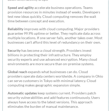
Speed and agility
accelerate business operations. Teams
provision resources in minutes instead of weeks. Developers
test new ideas quickly. Cloud computing removes the wait
time between concept and execution.
Reliability
improves with cloud computing. Major providers
guarantee 99.9% uptime or better. They replicate data across
multiple locations. If one server fails, another takes over. Most
businesses can’t afford this level of redundancy on their own.
Security
has become a cloud strength. Providers invest
billions in protecting their infrastructure. They employ
security experts and use advanced encryption. Many cloud
environments are more secure than on-premise systems.
Global reach
expands what businesses can do. Cloud
providers operate data centers worldwide. A company in Ohio
can serve customers in Tokyo with minimal latency. Cloud
computing makes geographic expansion simple.
Automatic updates
keep systems current. Providers patch
security vulnerabilities and add features continuously. Users
always have access to the latest versions. This approach
eliminates the burden of manual maintenance.