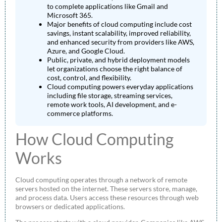
to complete applications like Gmail and
Microsoft 365.
Major benefits of cloud computing include cost
savings, instant scalability, improved reliability,
and enhanced security from providers like AWS,
Azure, and Google Cloud.
Public, private, and hybrid deployment models
let organizations choose the right balance of
cost, control, and flexibility.
Cloud computing powers everyday applications
including file storage, streaming services,
remote work tools, AI development, and e-
commerce platforms.
How Cloud Computing
Works
Cloud computing operates through a network of remote
servers hosted on the internet. These servers store, manage,
and process data. Users access these resources through web
browsers or dedicated applications.