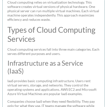
Cloud computing relies on virtualization technology. This
software creates virtual versions of physical hardware. One
physical server can run multiple virtual machines. Each virtual
machine operates independently. This approach maximizes
efficiency and reduces waste.
Types of Cloud Computing
Services
Cloud computing services fall into three main categories. Each
serves different purposes and users.
Infrastructure as a Service
(IaaS)
IaaS provides basic computing infrastructure. Users rent
virtual servers, storage, and networks. They control the
operating systems and applications. AWS EC2 and Microsoft
Azure Virtual Machines are popular IaaS examples.
Companies choose IaaS when they need flexibility. They pay
only for what they use. IT teams manage the software while