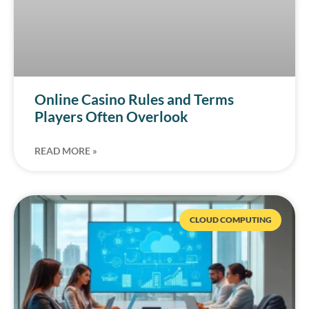
Online Casino Rules and Terms
Players Often Overlook
READ MORE »
CLOUD COMPUTING