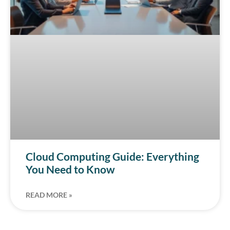
Cloud Computing Guide: Everything
You Need to Know
READ MORE »