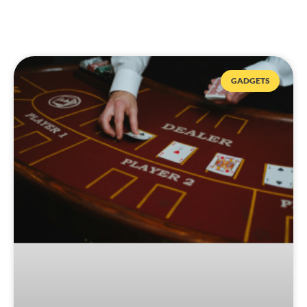
GADGETS