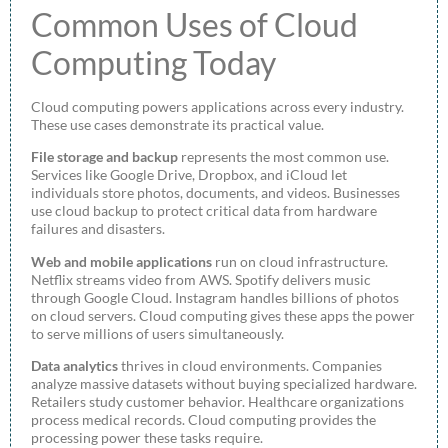
Common Uses of Cloud
Computing Today
Cloud computing powers applications across every industry.
These use cases demonstrate its practical value.
File storage and backup
represents the most common use.
Services like Google Drive, Dropbox, and iCloud let
individuals store photos, documents, and videos. Businesses
use cloud backup to protect critical data from hardware
failures and disasters.
Web and mobile applications
run on cloud infrastructure.
Netflix streams video from AWS. Spotify delivers music
through Google Cloud. Instagram handles billions of photos
on cloud servers. Cloud computing gives these apps the power
to serve millions of users simultaneously.
Data analytics
thrives in cloud environments. Companies
analyze massive datasets without buying specialized hardware.
Retailers study customer behavior. Healthcare organizations
process medical records. Cloud computing provides the
processing power these tasks require.