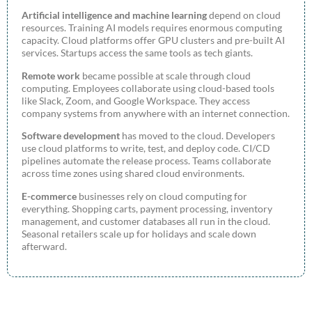
Artificial intelligence and machine learning
depend on cloud
resources. Training AI models requires enormous computing
capacity. Cloud platforms offer GPU clusters and pre-built AI
services. Startups access the same tools as tech giants.
Remote work
became possible at scale through cloud
computing. Employees collaborate using cloud-based tools
like Slack, Zoom, and Google Workspace. They access
company systems from anywhere with an internet connection.
Software development
has moved to the cloud. Developers
use cloud platforms to write, test, and deploy code. CI/CD
pipelines automate the release process. Teams collaborate
across time zones using shared cloud environments.
E-commerce
businesses rely on cloud computing for
everything. Shopping carts, payment processing, inventory
management, and customer databases all run in the cloud.
Seasonal retailers scale up for holidays and scale down
afterward.